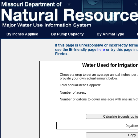
By Inches Applied
By Pump Capacity
By Animal Type
If this page is unresponsive or incorrectly format
use the IE-friendly page
here
or try this page i
Firefox.
Water Used for Irrigatio
Choose a crop to set an average annual inches per 
provide your own actual amount below.
Total annual inches applied:
Number of acres:
Number of gallons to cover one acre with one inch of
0 gallon