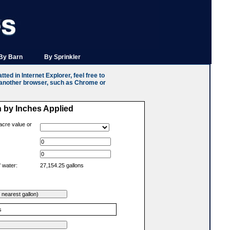
By Barn
By Sprinkler
ted in Internet Explorer, feel free to
n another browser, such as Chrome or
n by Inches Applied
acre value or
 water:
27,154.25 gallons
s