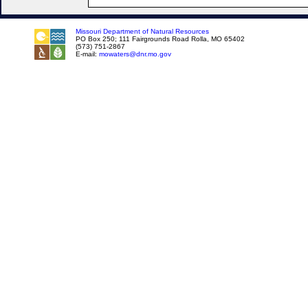
Missouri Department of Natural Resources
PO Box 250; 111 Fairgrounds Road Rolla, MO 65402
(573) 751-2867
E-mail:
mowaters@dnr.mo.gov