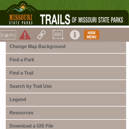
Change Map Background
Find a Park
Find a Trail
Search by Trail Use
Legend
Resources
Download a GIS File