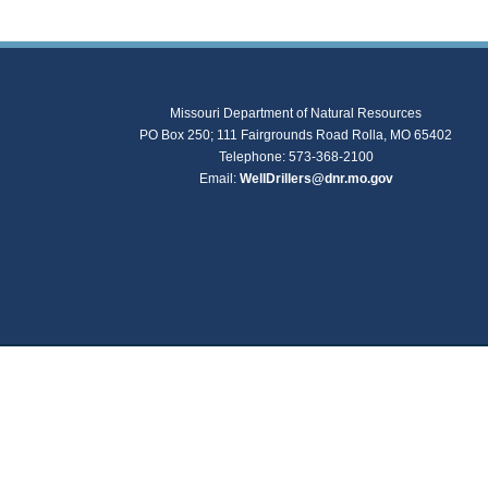
Missouri Department of Natural Resources
PO Box 250; 111 Fairgrounds Road Rolla, MO 65402
Telephone: 573-368-2100
Email:
WellDrillers@dnr.mo.gov