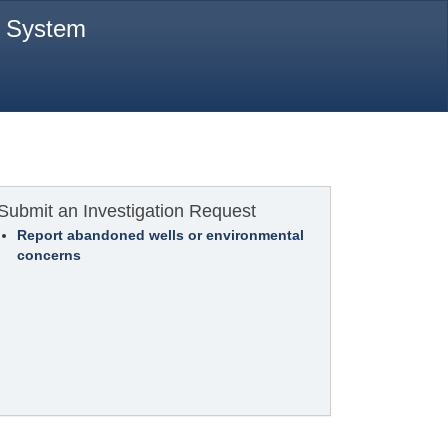
t System
Submit an Investigation Request
Report abandoned wells or environmental
concerns