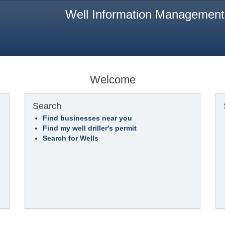
Well Information Managemen
Welcome
Search
Find businesses near you
Find my well driller's permit
Search for Wells