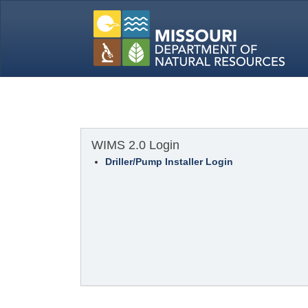
WIMS 2.0 Login
Driller/Pump Installer Login