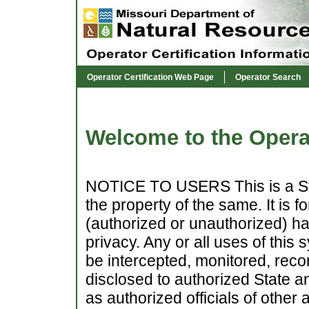
Operator Certification Web Page
Operator Search
Welcome to the Operat
NOTICE TO USERS This is a Sta
the property of the same. It is 
(authorized or unauthorized) hav
privacy. Any or all uses of this
be intercepted, monitored, reco
disclosed to authorized State a
as authorized officials of other