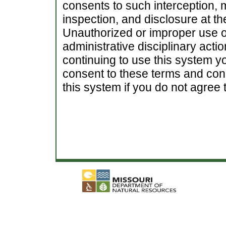
consents to such interception, m
inspection, and disclosure at th
Unauthorized or improper use of
administrative disciplinary actio
continuing to use this system 
consent to these terms and cond
this system if you do not agree t